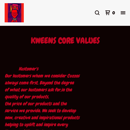
0
KWEENS CORE VALUES
Kustomer's
Our kustomers whom we consider Cuzzos
always come first. Beyond the degree
of what our kustomers ask for,in the
quality of our products,
the price of our products and the
service we provide. We seek to develop
new, creative and inspirational products
helping to uplift and inspire every