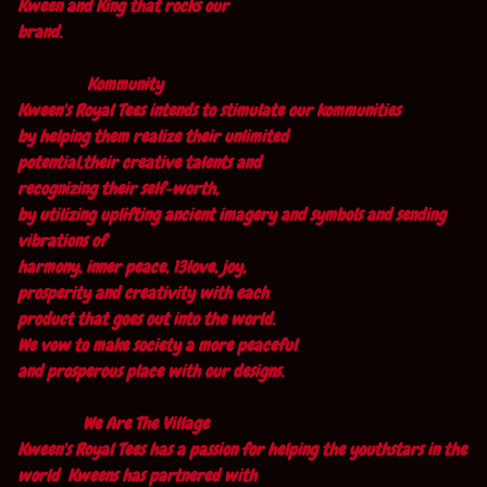
Kween and King that rocks our
brand.
Kommunity
Kween's Royal Tees intends to stimulate our kommunities
by helping them realize their unlimited
potential,their creative talents and
recognizing their self-worth,
by utilizing uplifting ancient imagery and symbols and sending
vibrations of
harmony, inner peace, 13love, joy,
prosperity and creativity with each
product that goes out into the world.
We vow to make society a more peaceful
and prosperous place with our designs.
We Are The Village
Kween's Royal Tees has a passion for helping the youthstars in the
world Kweens has partnered with