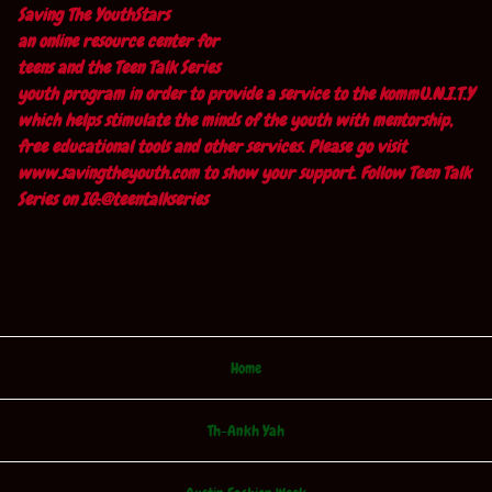
Saving The YouthStars
an online resource center for
teens and the Teen Talk Series
youth program in order to provide a service to the kommU.N.I.T.Y
which helps stimulate the minds of the youth with mentorship,
free educational tools and other services. Please go visit
www.savingtheyouth.com to show your support. Follow Teen Talk
Series on IG:@teentalkseries
Home
Th-Ankh Yah