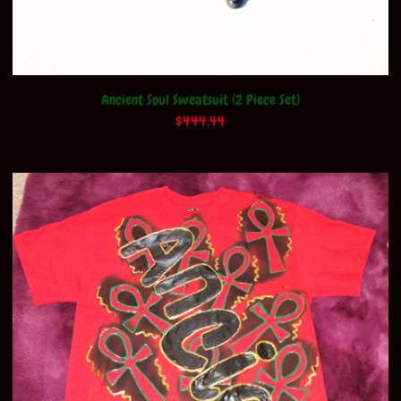
Ancient Soul Sweatsuit (2 Piece Set)
$
444.44