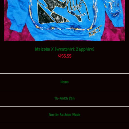
Malcolm X Sweatshirt (Sapphire)
$
155.55
Home
Th-Ankh Yah
Austin Fashion Week