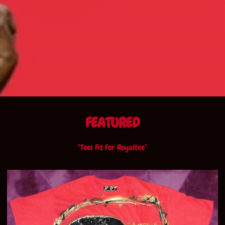
FEATURED
"Tees Fit For Royaltee"