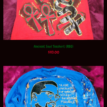
Ancient Soul Teeshirt (RBG)
$
113.00