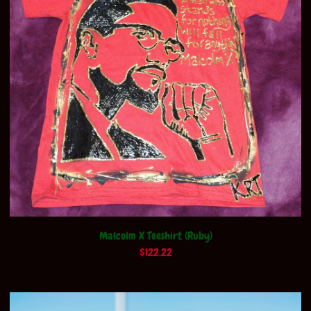
Malcolm X Teeshirt (Ruby)
$
122.22