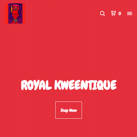
0
ROYAL KWEENTIQUE
Shop Now