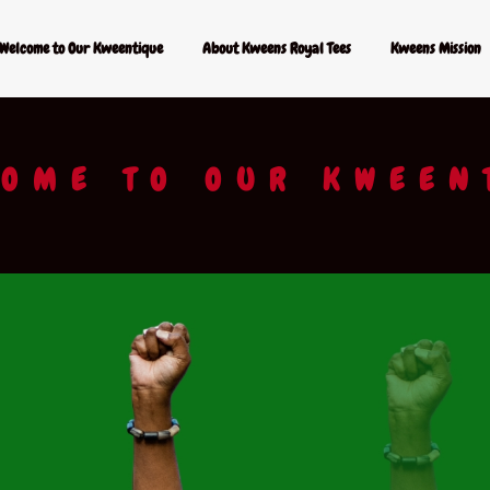
Welcome to Our Kweentique
About Kweens Royal Tees
Kweens Mission
OME TO OUR KWEEN