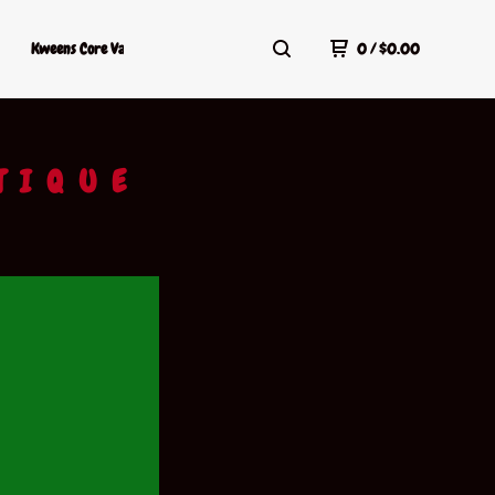
Kweens Core Values
Kweens Shop Policy
Terms Of Service
0
/
$
0.00
TIQUE