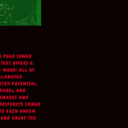
K YOUR INNER
 TEES OFFERS A
D MOOR! ALL OF
MELANATED
ITED POTENTIAL.
PPAREL AND
 IMAGES AND
ROSPERITY, INNER
 TO EACH KWEEN
 AND ENJOY THE