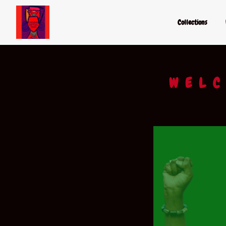
Collections
WELC