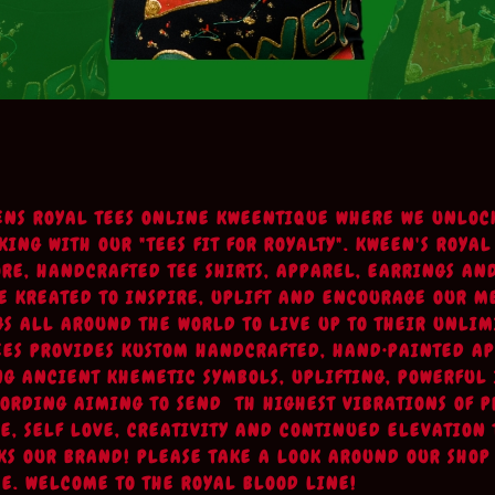
ENS ROYAL TEES ONLINE KWEENTIQUE WHERE WE UNLOC
ING WITH OUR "TEES FIT FOR ROYALTY". KWEEN'S ROYAL
URE, HANDCRAFTED TEE SHIRTS, APPAREL, EARRINGS AN
E KREATED TO INSPIRE, UPLIFT AND ENCOURAGE OUR 
S ALL AROUND THE WORLD TO LIVE UP TO THEIR UNLIM
EES PROVIDES KUSTOM HANDCRAFTED, HAND•PAINTED A
NG ANCIENT KHEMETIC SYMBOLS, UPLIFTING, POWERFUL
ORDING AIMING TO SEND TH HIGHEST VIBRATIONS OF P
OVE, SELF LOVE, CREATIVITY AND CONTINUED ELEVATION
KS OUR BRAND! PLEASE TAKE A LOOK AROUND OUR SHOP
E. WELCOME TO THE ROYAL BLOOD LINE!