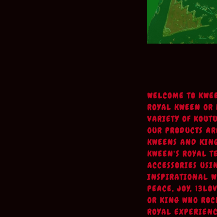
WELCOME TO KWE
ROYAL KWEEN OR K
VARIETY OF KOUT
OUR PRODUCTS AR
KWEENS AND KING
KWEEN'S ROYAL T
ACCESSORIES USI
INSPIRATIONAL W
PEACE, JOY, 13L
OR KING WHO ROC
ROYAL EXPERIENC