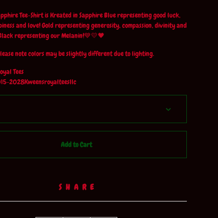
phire Tee-Shirt is Kreated in Sapphire Blue representing good luck,
piness and love! Gold representing generosity, compassion, divinity and
Black representing our Melanin!💙💛🖤
lease note colors may be slightly different due to lighting.
oyal Tees
15-2028Kweensroyalteesllc
Add to Cart
SHARE