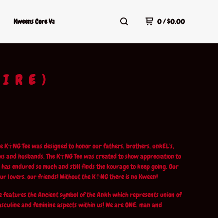
Kweens Core Values
Kweens Shop Policy
Terms Of Service
0
/
$
0.00
HIRE)
e K☥NG Tee was designed to honor our fathers, brothers, unkEL's,
ws and husbands. The K☥NG Tee was created to show appreciation to
has endured so much and still finds the kourage to keep going. Our
our lovers, our friends! Without the K☥NG there is no Kween!
 features the Ancient symbol of the Ankh which represents union of
asculine and feminine aspects within us! We are ONE, man and