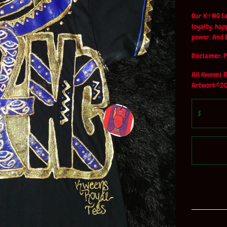
Our K☥NG Sap
loyalty, hap
power. And 
Disclaimer: P
All Kweens R
Artwork©20