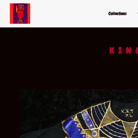
Collections
KIN