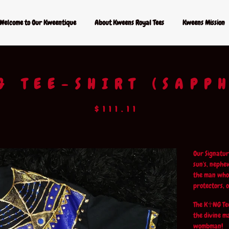
Welcome to Our Kweentique
About Kweens Royal Tees
Kweens Mission
G TEE-SHIRT (SAPP
$
111.11
Our Signatur
sun's, nephe
the man who 
protectors, 
The K☥NG Tee
the divine m
wombman!