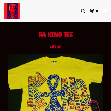
0
RA KING TEE
$
113.00