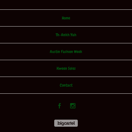
Home
Th-Ankh Yah
Austin Fashion Week
Kween Soles
Contact