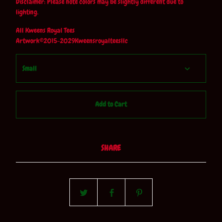
Disclaimer: Please note colors may be slightly different due to
lighting.
All Kweens Royal Tees
Artwork©2015-2029Kweensroyalteesllc
Add to Cart
SHARE