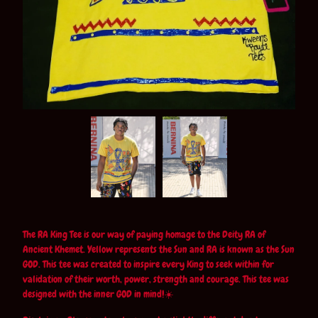
The RA King Tee is our way of paying homage to the Deity RA of
Ancient Khemet. Yellow represents the Sun and RA is known as the Sun
GOD. This tee was created to inspire every King to seek within for
validation of their worth, power, strength and courage. This tee was
designed with the inner GOD in mind!☀️