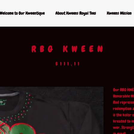
Welcome to Our Kweentique
About Kweens Royal Tees
Kweens Mission
RBG KWEEN
$
111.11
Our RBG KWE
Honorable Ma
Red represen
redemption a
is the kolor
kreated to i
wer, Strengt
in mind!