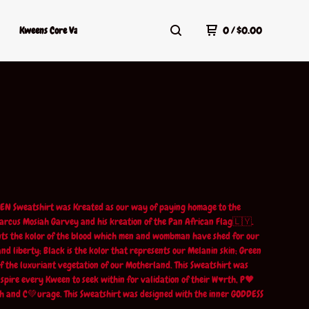
Kweens Core Values
Kweens Shop Policy
Terms Of Service
0
/
$
0.00
EN Sweatshirt was Kreated as our way of paying homage to the
rcus Mosiah Garvey and his kreation of the Pan African Flag🇱🇾.
ts the kolor of the blood which men and wombman have shed for our
nd liberty; Black is the kolor that represents our Melanin skin; Green
 of the luxuriant vegetation of our Motherland. This Sweatshirt was
nspire every Kween to seek within for validation of their W♥️rth, P🖤
h and C💚urage. This Sweatshirt was designed with the inner GODDESS