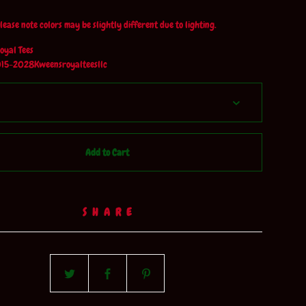
lease note colors may be slightly different due to lighting.
oyal Tees
15-2028Kweensroyalteesllc
Add to Cart
SHARE