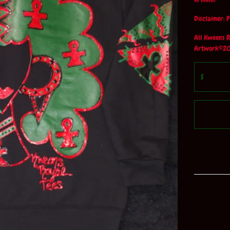
Disclaimer: P
All Kweens R
Artwork©20