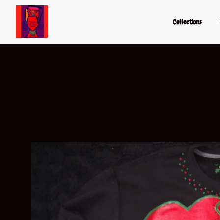
Collections