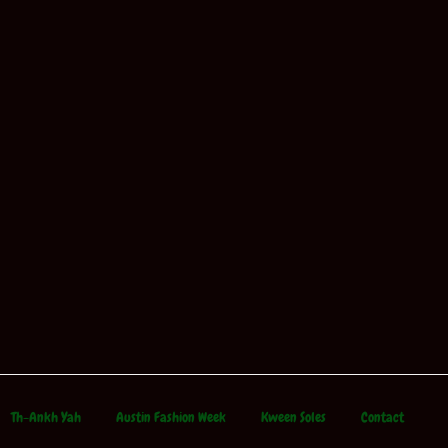
Th-Ankh Yah
Austin Fashion Week
Kween Soles
Contact