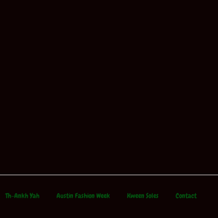
Th-Ankh Yah
Austin Fashion Week
Kween Soles
Contact