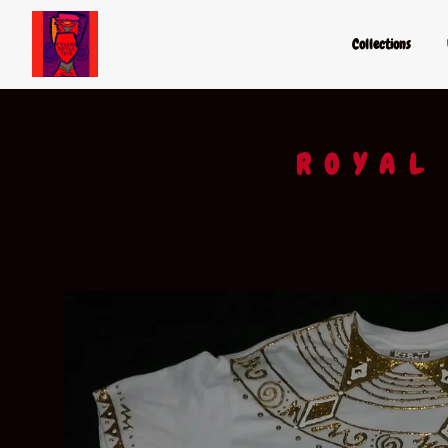
Collections
ROYAL