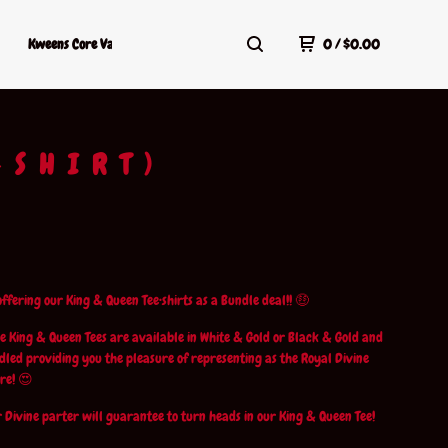
Kweens Core Values
Kweens Shop Policy
Terms Of Service
0
/
$
0.00
-SHIRT)
ffering our King & Queen Tee•shirts as a Bundle deal!! 🤑
e King & Queen Tees are available in White & Gold or Black & Gold and
led providing you the pleasure of representing as the Royal Divine
re! 😍
 Divine parter will guarantee to turn heads in our King & Queen Tee!