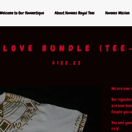
Welcome to Our Kweentique
About Kweens Royal Tees
Kweens Mission
 LOVE BUNDLE (TEE
$
122.22
We are now o
Our signatur
are now bund
Couple you a
You and your
👫🏿