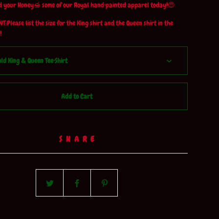
 your Honey🍯 some of our Royal hand•painted apparel today!😍
:Please list the size for the King shirt and the Queen shirt in the
!
Add to Cart
SHARE