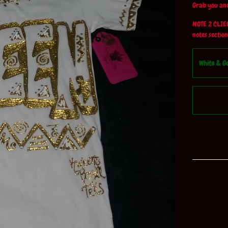
Grab you and
NOTE 2 CLIENT
notes section