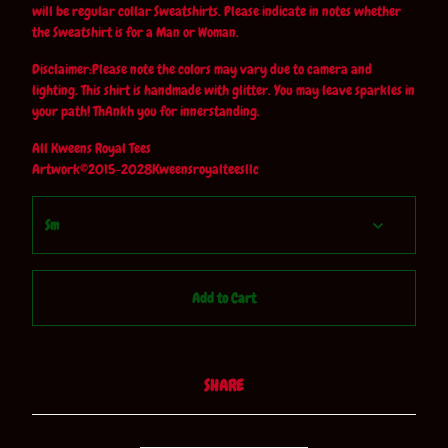
will be regular collar Sweatshirts. Please indicate in notes whether
the Sweatshirt is for a Man or Woman.
Disclaimer:Please note the colors may vary due to camera and
lighting. This shirt is handmade with glitter. You may leave sparkles in
your path! ThAnkh you for innerstanding.
All Kweens Royal Tees
Artwork©2015-2028Kweensroyalteesllc
Add to Cart
SHARE