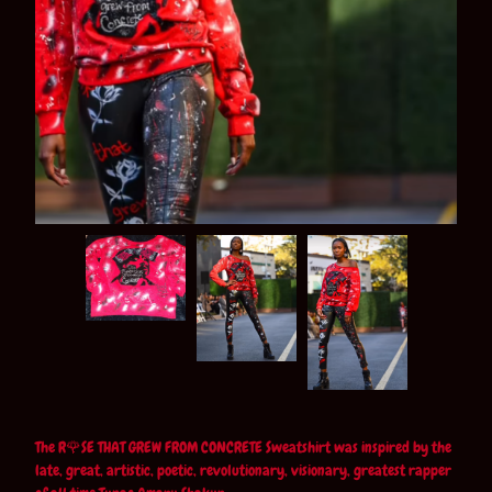
The R🌹SE THAT GREW FROM CONCRETE Sweatshirt was inspired by the
late, great, artistic, poetic, revolutionary, visionary, greatest rapper