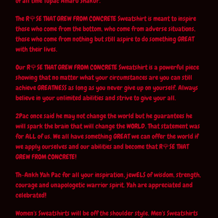
of all time Tupac Amaru Shakur.
The R🌹SE THAT GREW FROM CONCRETE Sweatshirt is meant to inspire
those who come from the bottom, who come from adverse situations,
those who come from nothing but still aspire to do something GREAT
with their lives.
Our R🌹SE THAT GREW FROM CONCRETE Sweatshirt is a powerful piece
showing that no matter what your circumstances are you can still
achieve GREATNESS as long as you never give up on yourself. Always
believe in your unlimited abilities and strive to give your all.
2Pac once said he may not change the world but he guarantees he
will spark the brain that will change the WORLD. That statement was
for ALL of us. We all have something GREAT we can offer the world if
we apply ourselves and our abilities and become that R🌹SE THAT
GREW FROM CONCRETE!
Th-Ankh Yah Pac for all your inspiration, jewELS of wisdom, strength,
courage and unapologetic warrior spirit. Yah are appreciated and
celebrated!
Women's Sweatshirts will be off the shoulder style. Men's Sweatshirts