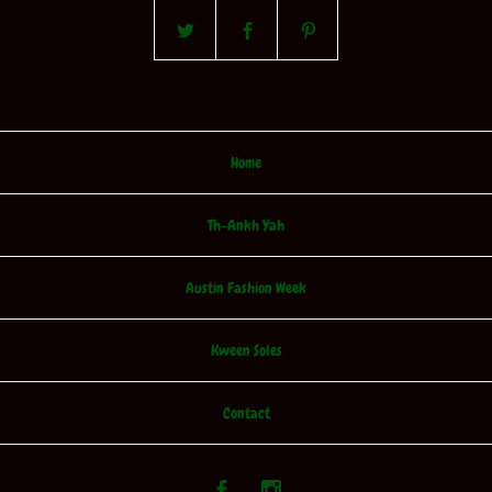
Home
Th-Ankh Yah
Austin Fashion Week
Kween Soles
Contact