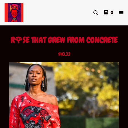
0
R🌹SE THAT GREW FROM CONCRETE
$
113.33