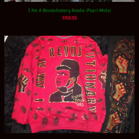
I Am A Revolutionary Hoodie (Pearl White)
$
155.55