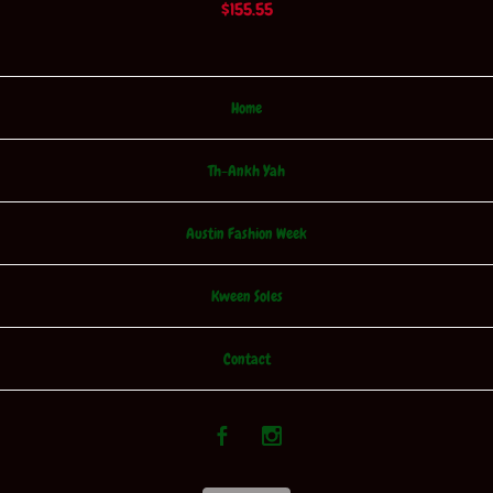
$
155.55
Home
Th-Ankh Yah
Austin Fashion Week
Kween Soles
Contact