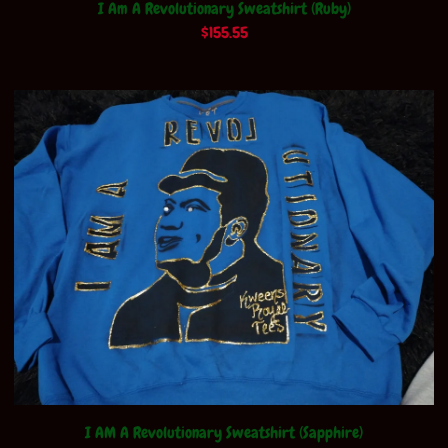
I Am A Revolutionary Sweatshirt (Ruby)
$
155.55
I AM A Revolutionary Sweatshirt (Sapphire)