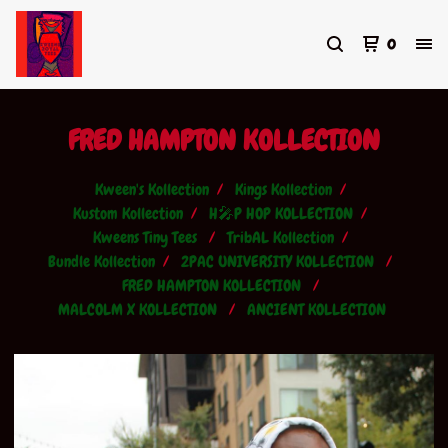
0
FRED HAMPTON KOLLECTION
Kween's Kollection
Kings Kollection
Kustom Kollection
H🎤P HOP KOLLECTION
Kweens Tiny Tees
TribAL Kollection
Bundle Kollection
2PAC UNIVERSITY KOLLECTION
FRED HAMPTON KOLLECTION
MALCOLM X KOLLECTION
ANCIENT KOLLECTION